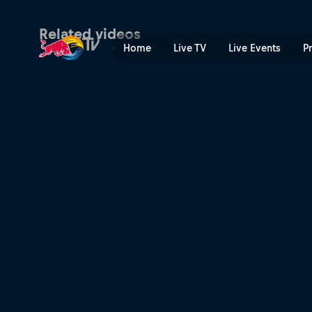
Qualifying – Ireland | Red B
Related videos
Home
Live TV
Live Events
P