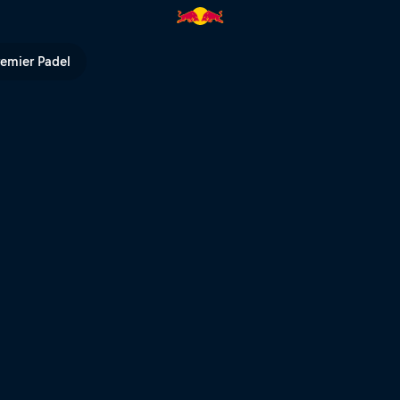
ull TV
remier Padel