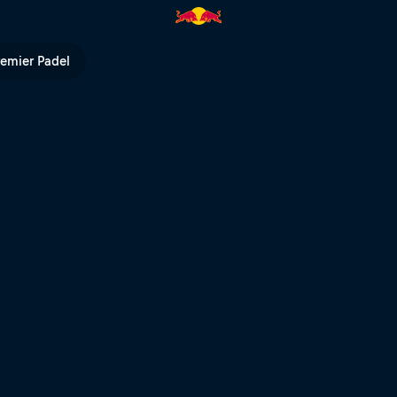
ll TV
remier Padel