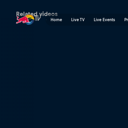
Finals – Malaga P1 | Red Bu
Related videos
Home
Live TV
Live Events
P