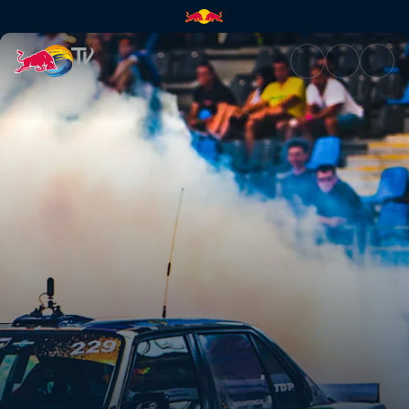
Main race – Germany | Red Bu