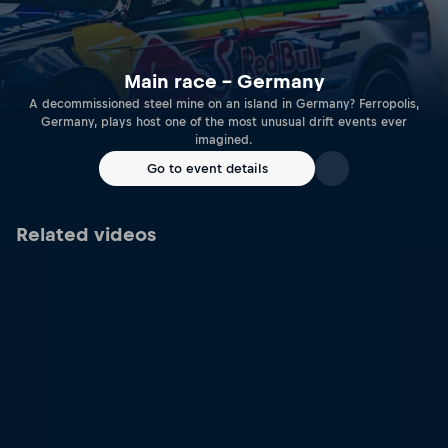
Main race – Germany
A decommissioned steel mine on an island in Germany? Ferropolis,
Germany, plays host one of the most unusual drift events ever
imagined.
Go to event details
Related videos