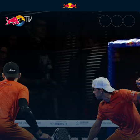
Final – Bordeaux Premier Pade