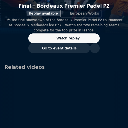
Final – Bordeaux Premier Padel P2
Replay available
European Works
It’s the final showdown of the Bordeaux Premier Padel P2 tournament
at Bordeaux Mériadeck ice rink – watch the two remaining teams
compete for the top prize in France.
Watch replay
Go to event details
Related videos