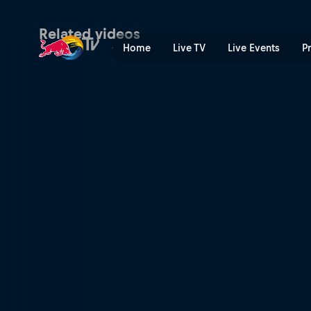
Final – Valladolid | Red Bull
Related videos
Home
Live TV
Live Events
P