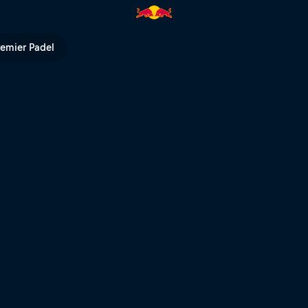
 TV
remier Padel