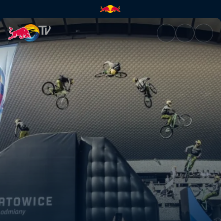
Finals in Polish | Red Bull TV