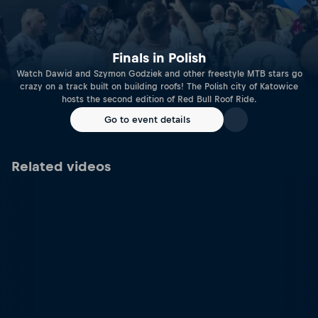
Finals in Polish
Watch Dawid and Szymon Godziek and other freestyle MTB stars go
crazy on a track built on building roofs! The Polish city of Katowice
hosts the second edition of Red Bull Roof Ride.
Go to event details
Related videos