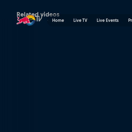
Malaga P1 Quarter-finals S
Related videos
Home
Live TV
Live Events
P