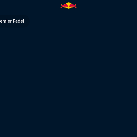
econdary Court | Red Bull TV
remier Padel