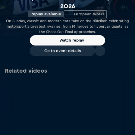
2026
Replay available
European Works
On Sunday, classic and modern cars take on the Hillclimb celebrating
motorsport’s greatest rivalries, from F1 heroes to hypercar giants, as
the Shoot-Out Final approaches.
Watch replay
Go to event details
Related videos