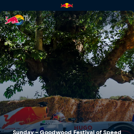
Sunday – Goodwood Festival o
Sunday – Goodwood Festival of Speed