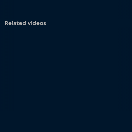
Related videos