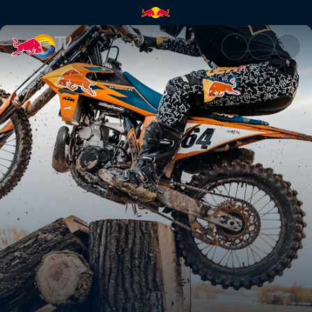
Moto Maverick | Red Bull TV