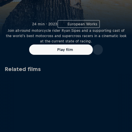
24 min · 2023
European Works
Join all-round motorcycle rider Ryan Sipes and a supporting cast of
the world's best motocross and supercross racers in a cinematic look
at the current state of racing.
Play film
Related films