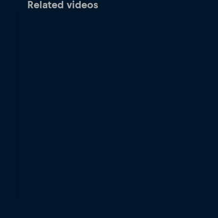
Related videos