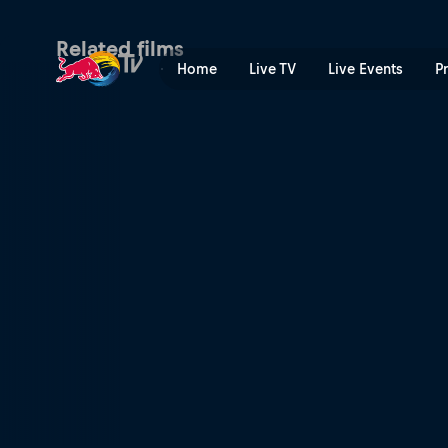
Action Men | Red Bull TV
Related films
Home
Live TV
Live Events
P