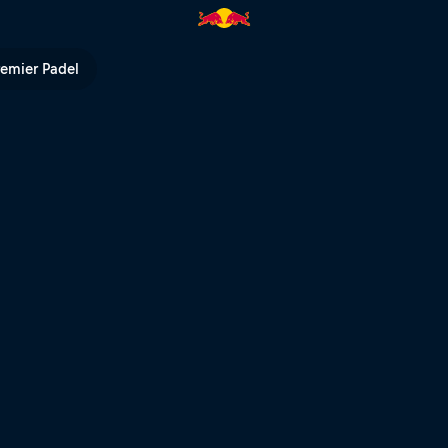
remier Padel