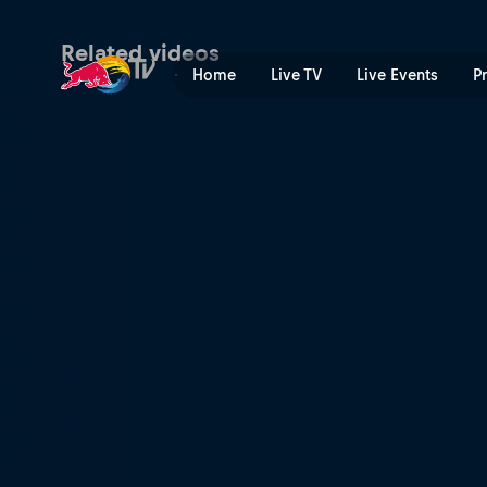
Concept brought to life | R
Related videos
Home
Live TV
Live Events
P