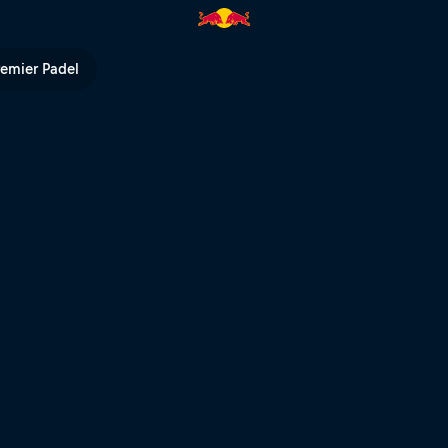
ed Bull TV
remier Padel