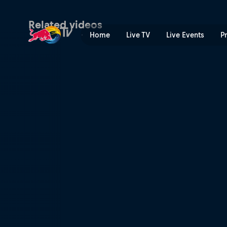
GMT – part 2 | Red Bull TV
Related videos
Home
Live TV
Live Events
P