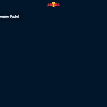
remier Padel