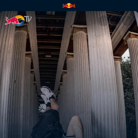
Kolkata | Red Bull TV