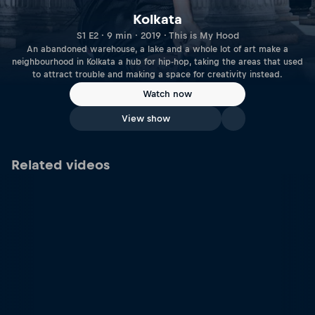
Kolkata
S1 E2 · 9 min · 2019 · This is My Hood
An abandoned warehouse, a lake and a whole lot of art make a
neighbourhood in Kolkata a hub for hip-hop, taking the areas that used
to attract trouble and making a space for creativity instead.
Watch now
View show
Related videos