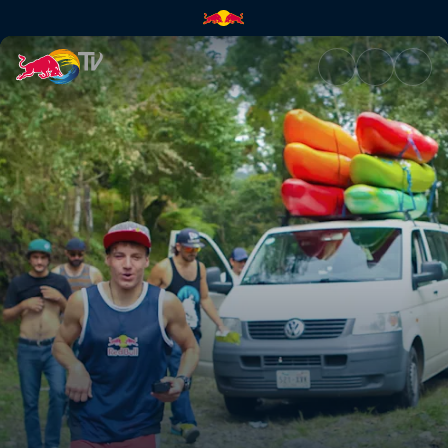
The next phase | Red Bull TV