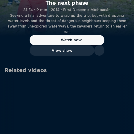
The next phase
S1 E4 · 9 min · 2014 · First Descent: Michoacán
Seeking a final adventure to wrap up the trip, but with dropping
water levels and the threat of dangerous neighbours keeping them
away from unexplored waterways, the kayakers return to an earlier
run.
Watch now
View show
Related videos