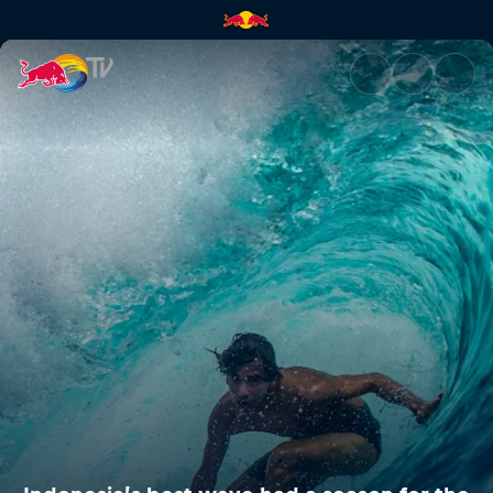
Indonesia’s best wave had a s