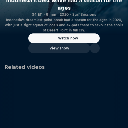
Indonesia’s best wave had a season for the
ages
S4 E11 · 8 min · 2020 · Surf Sessions
Indonesia’s dreamiest point break had a season for the ages in 2020,
with just a tight squad of locals and ex-pats there to savour the spoils
of Desert Point in full cry.
Watch now
View show
Related videos