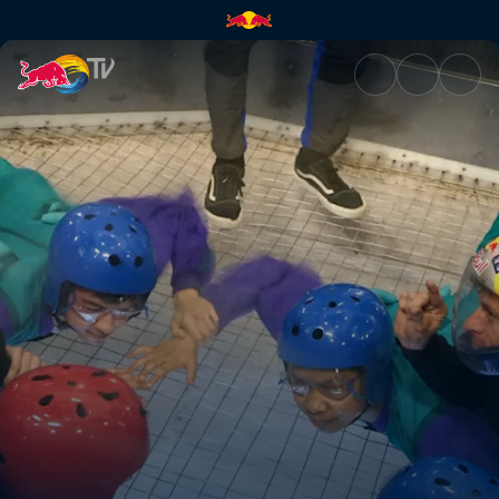
Team SoloMid skydives with Re