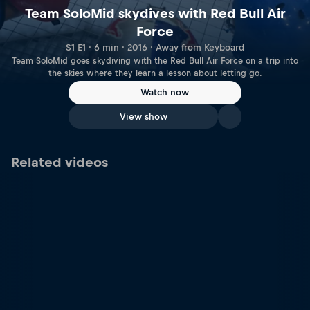
Team SoloMid skydives with Red Bull Air
Force
S1 E1 · 6 min · 2016 · Away from Keyboard
Team SoloMid goes skydiving with the Red Bull Air Force on a trip into
the skies where they learn a lesson about letting go.
Watch now
View show
Related videos