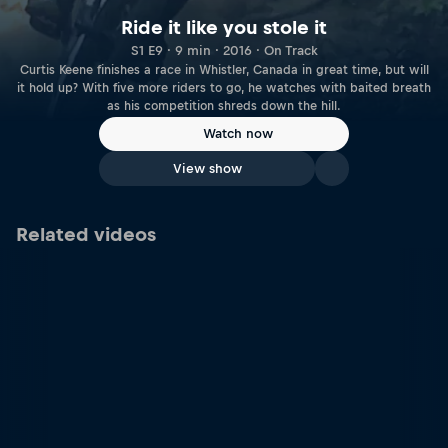
Ride it like you stole it
S1 E9 · 9 min · 2016 · On Track
Curtis Keene finishes a race in Whistler, Canada in great time, but will
it hold up? With five more riders to go, he watches with baited breath
as his competition shreds down the hill.
Watch now
View show
Related videos