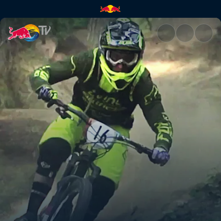
Ride it like you stole it | Red 