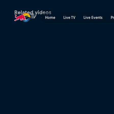
Finding form | Red Bull TV
Related videos
Home
Live TV
Live Events
P