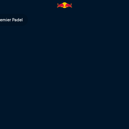
remier Padel