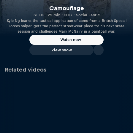
Camouflage
S1 E12 · 25 min · 2017 · Social Fabric
Kyle Ng learns the tactical application of camo from a British Special
Forces sniper, gets the perfect streetwear piece for his next skate
session and challenges Mark McNairy in a paintball war.
Watch now
View show
Related videos