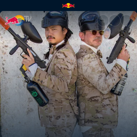
Camouflage | Red Bull TV