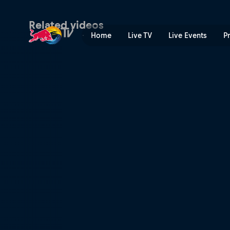
New York state of mind | R
Related videos
Home
Live TV
Live Events
P