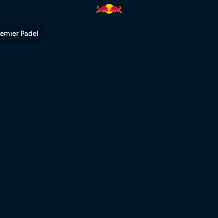
ed Bull TV
remier Padel