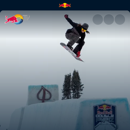
Red Bull Double Pipe | Red Bu