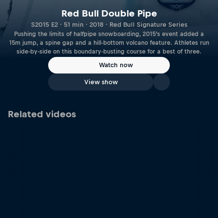
Red Bull Double Pipe
S2015 E2 · 51 min · 2018 · Red Bull Signature Series
Pushing the limits of halfpipe snowboarding, 2015’s event added a
15m jump, a spine gap and a hill-bottom volcano feature. Athletes run
side-by-side on this boundary-busting course for a best of three.
Watch now
View show
Related videos