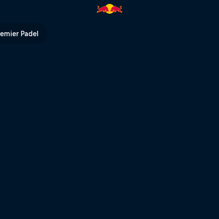
ll TV
remier Padel