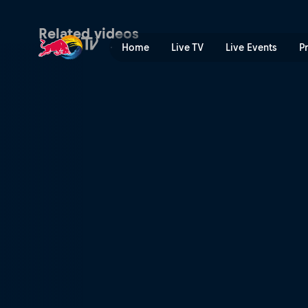
Gavin Haley – 2FU | Red Bu
Related videos
Home
Live TV
Live Events
P