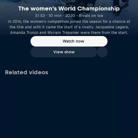
The women's World Championship
S1 E3 · 10 min · 2020 · Rivals on Ice
In 2016, the women's competition joined the season for a chance at
the title and with it came the start of a rivalry. Jacqueline Legere,
Amanda Trunzo and Myriam Trépanier were there from the start.
Watch now
View show
Related videos