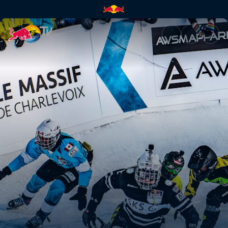
The women's World Champions