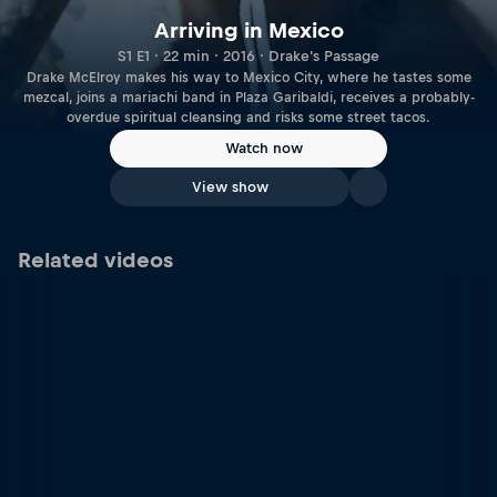
Arriving in Mexico
S1 E1 · 22 min · 2016 · Drake's Passage
Drake McElroy makes his way to Mexico City, where he tastes some
mezcal, joins a mariachi band in Plaza Garibaldi, receives a probably-
overdue spiritual cleansing and risks some street tacos.
Watch now
View show
Related videos