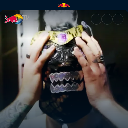
Arriving in Mexico | Red Bull 