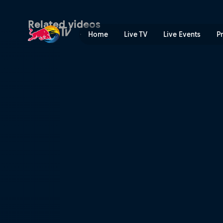
Loïc Bruni | Red Bull TV
Related videos
Home
Live TV
Live Events
P