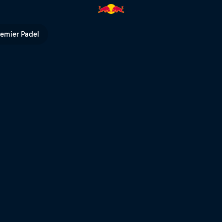
remier Padel