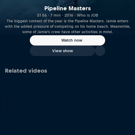
Pipeline Masters
S1 E6 · 7 min · 2016 · Who is JOB
The biggest contest of the year is the Pipeline Masters. Jamie enters
with the added pressure of competing on his home beach. Meanwhile,
some of Jamie’s crew have other activities in mind.
Watch now
View show
Related videos