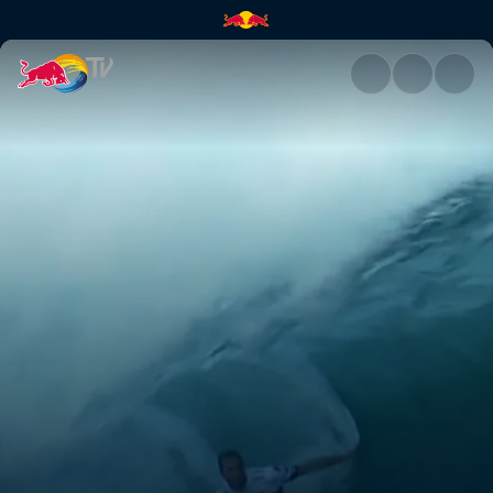
Pipeline Masters | Red Bull TV