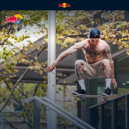
Four wheels & four eyes | Red