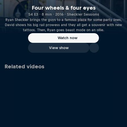
Four wheels & four eyes
S4 E3 · 8 min · 2016 · Sheckler Sessions
Ryan Sheckler brings the guys to a famous plaza for some party lines,
David shows his big rail prowess and they all get a souvenir with new
tattoos. Then, Ryan goes beast mode on an ollie.
Watch now
View show
Related videos