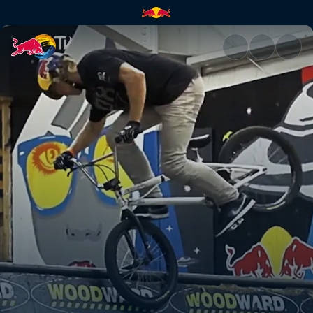
Woodward Camp and Enarson's