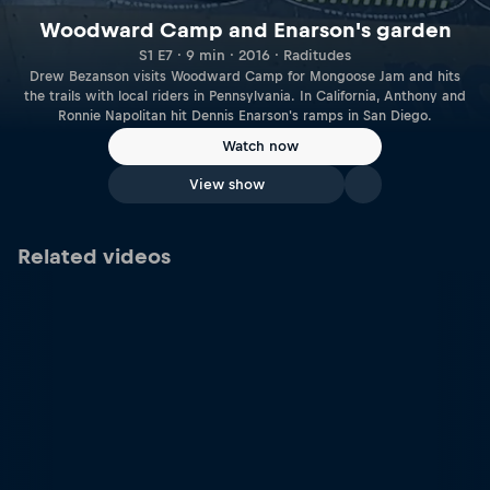
Woodward Camp and Enarson's garden
S1 E7 · 9 min · 2016 · Raditudes
Drew Bezanson visits Woodward Camp for Mongoose Jam and hits
the trails with local riders in Pennsylvania. In California, Anthony and
Ronnie Napolitan hit Dennis Enarson's ramps in San Diego.
Watch now
View show
Related videos