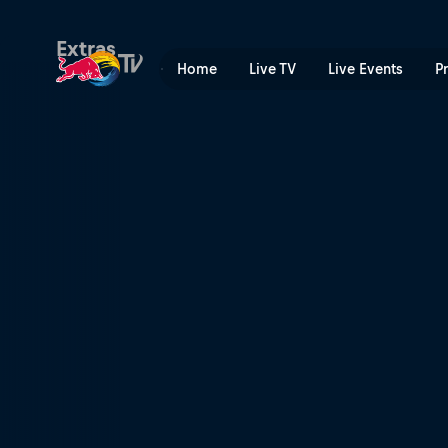
A need for speed | Red Bul
Extras
Home
Live TV
Live Events
P