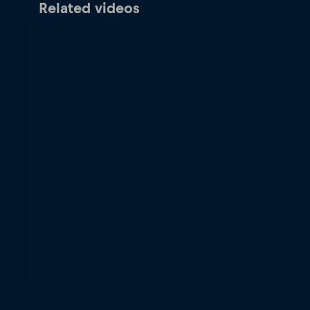
Related videos