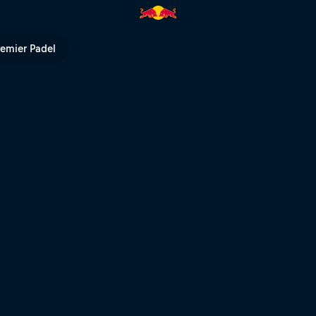
l TV
remier Padel