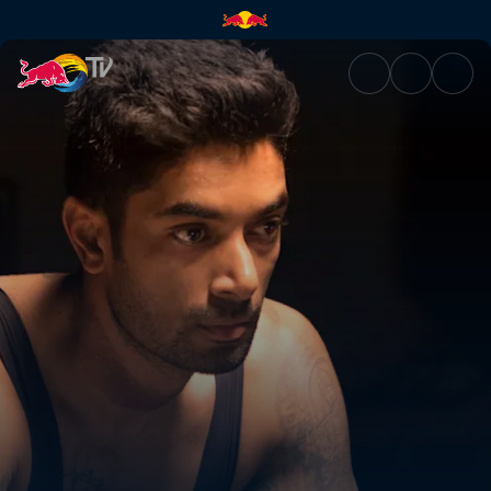
CS Santosh | Red Bull TV