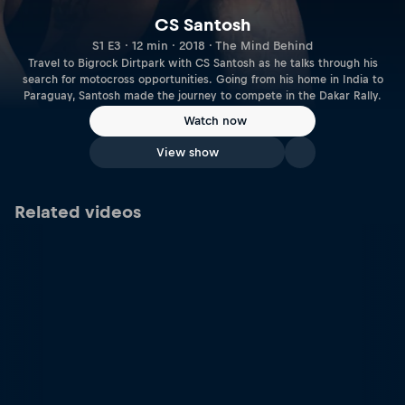
CS Santosh
S1 E3 · 12 min · 2018 · The Mind Behind
Travel to Bigrock Dirtpark with CS Santosh as he talks through his
search for motocross opportunities. Going from his home in India to
Paraguay, Santosh made the journey to compete in the Dakar Rally.
Watch now
View show
Related videos