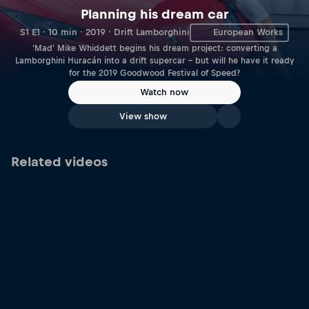
Planning his dream car
S1 E1 · 10 min · 2019 · Drift Lamborghini
European Works
'Mad' Mike Whiddett begins his dream project: converting a
Lamborghini Huracán into a drift supercar – but will he have it ready
for the 2019 Goodwood Festival of Speed?
Watch now
View show
Related videos