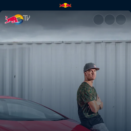
Planning his dream car | Red 