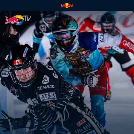
Europe vs North America | Re