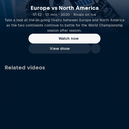
Europe vs North America
S1 E2 · 10 min · 2020 · Rivals on Ice
Take a look at the on-going rivalry between Europe and North America
as the two continents continue to battle for the World Championship
season after season.
Watch now
View show
Related videos