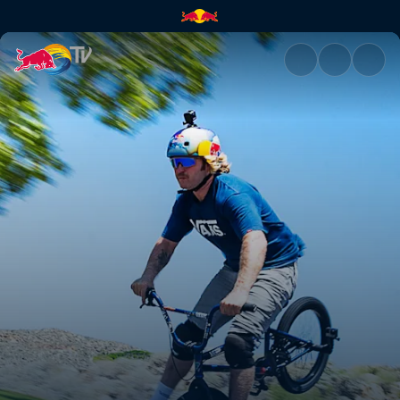
We're not dying today | Red B