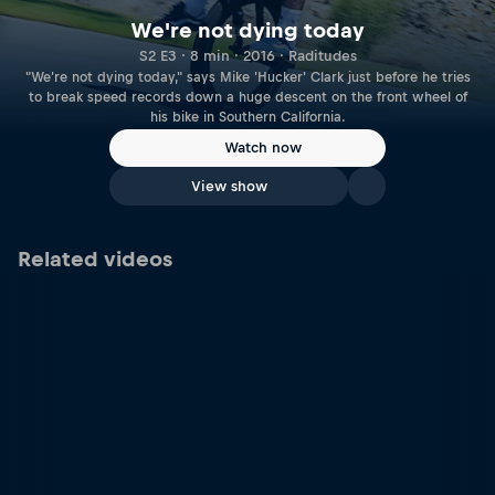
We're not dying today
S2 E3 · 8 min · 2016 · Raditudes
"We're not dying today," says Mike 'Hucker' Clark just before he tries
to break speed records down a huge descent on the front wheel of
his bike in Southern California.
Watch now
View show
Related videos