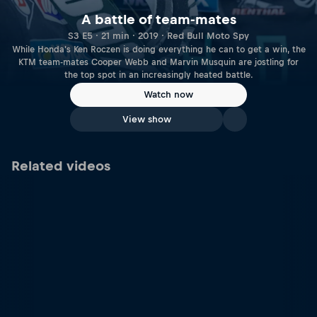
A battle of team-mates
S3 E5 · 21 min · 2019 · Red Bull Moto Spy
While Honda's Ken Roczen is doing everything he can to get a win, the
KTM team-mates Cooper Webb and Marvin Musquin are jostling for
the top spot in an increasingly heated battle.
Watch now
View show
Related videos