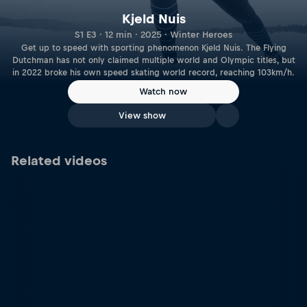
Kjeld Nuis
S1 E3 · 12 min · 2025 · Winter Heroes
Get up to speed with sporting phenomenon Kjeld Nuis. The Flying
Dutchman has not only claimed multiple world and Olympic titles, but
in 2022 broke his own speed skating world record, reaching 103km/h.
Watch now
View show
Related videos