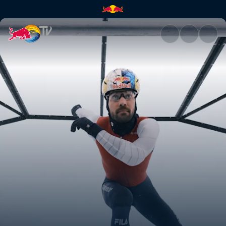
Kjeld Nuis | Red Bull TV