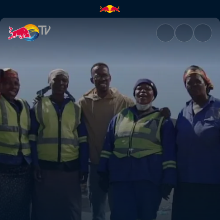
Recycling Hustlers | Red Bull 