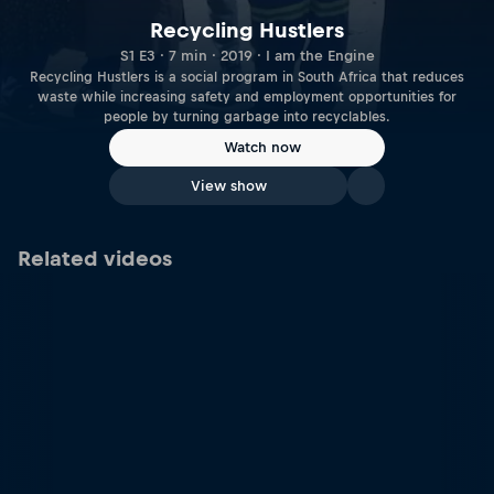
Recycling Hustlers
S1 E3 · 7 min · 2019 · I am the Engine
Recycling Hustlers is a social program in South Africa that reduces
waste while increasing safety and employment opportunities for
people by turning garbage into recyclables.
Watch now
View show
Related videos