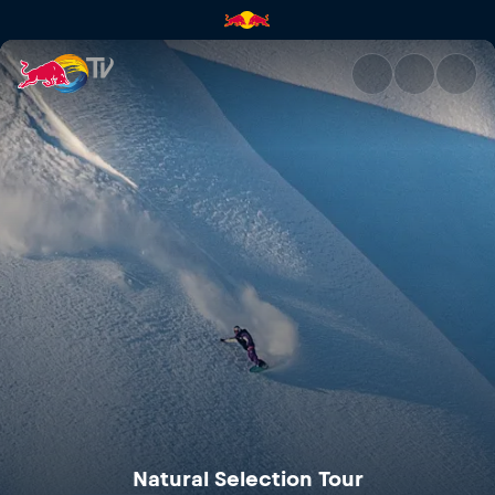
Natural Selection Tour | Red B
Natural Selection Tour