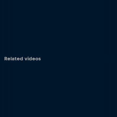
Related videos