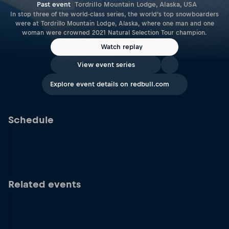
Past event
Tordrillo Mountain Lodge, Alaska, USA
In stop three of the world-class series, the world’s top snowboarders
were at Tordrillo Mountain Lodge, Alaska, where one man and one
woman were crowned 2021 Natural Selection Tour champion.
Watch replay
View event series
Explore event details on redbull.com
Schedule
Related events