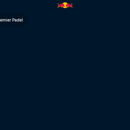
remier Padel