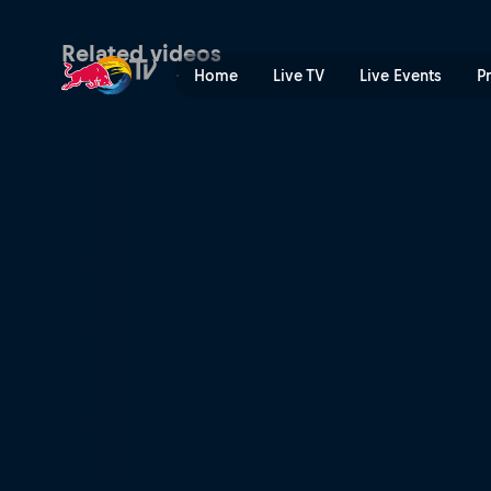
Superlap | Red Bull TV
Related videos
Home
Live TV
Live Events
P