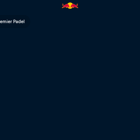
ópolis | Red Bull TV
remier Padel