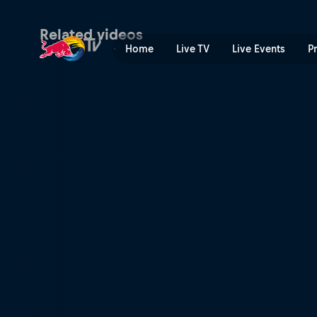
XC short track recap – Petr
Related videos
Home
Live TV
Live Events
P