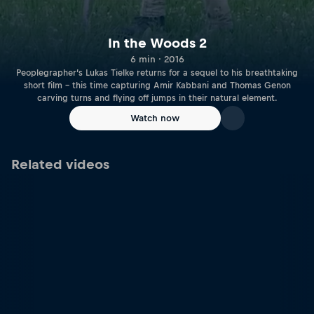
In the Woods 2
6 min · 2016
Peoplegrapher’s Lukas Tielke returns for a sequel to his breathtaking
short film – this time capturing Amir Kabbani and Thomas Genon
carving turns and flying off jumps in their natural element.
Watch now
Related videos