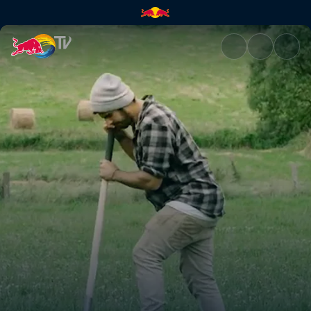
In the Woods 2 | Red Bull TV