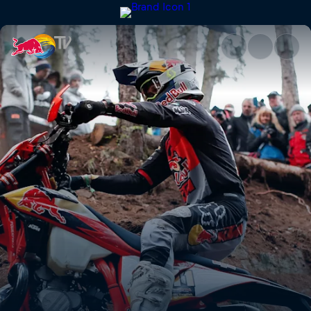
Taddy Błażusiak's GetzenRode