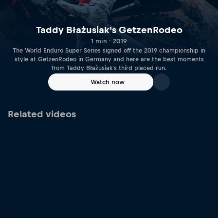
Taddy Błażusiak's GetzenRodeo
1 min · 2019
The World Enduro Super Series signed off the 2019 championship in
style at GetzenRodeo in Germany and here are the best moments
from Taddy Błażusiak's third placed run.
Watch now
Related videos