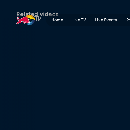
Oman Recap 2012 | Red Bul
Related videos
Home
Live TV
Live Events
P