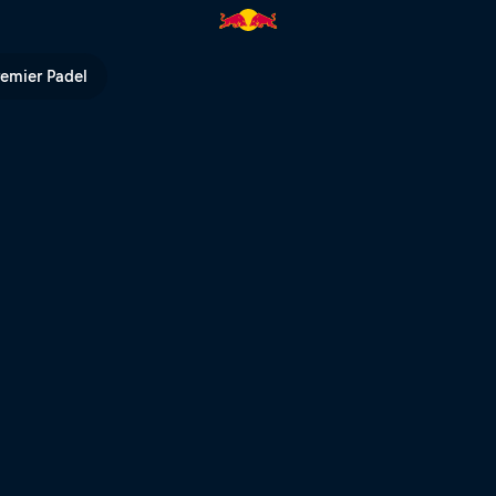
l TV
remier Padel