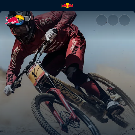
Highlights from UCI DH Vallno