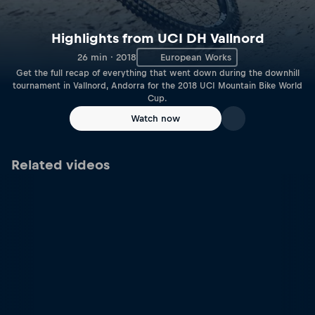
Highlights from UCI DH Vallnord
26 min · 2018
European Works
Get the full recap of everything that went down during the downhill
tournament in Vallnord, Andorra for the 2018 UCI Mountain Bike World
Cup.
Watch now
Related videos