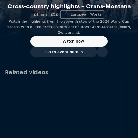
Cross-country highlights – Crans-Montana
24 min · 2024
European Works
Watch the highlights from the seventh stop of the 2024 World Cup
season with all the cross-country action from Crans-Montana, Valais,
Switzerland.
Watch now
Go to event details
Related videos