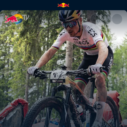
Cross-country highlights – Cr