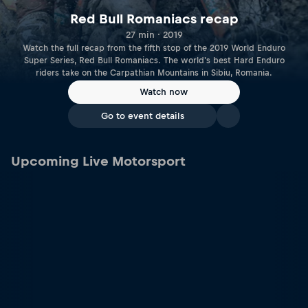
Red Bull Romaniacs recap
27 min · 2019
Watch the full recap from the fifth stop of the 2019 World Enduro
Super Series, Red Bull Romaniacs. The world's best Hard Enduro
riders take on the Carpathian Mountains in Sibiu, Romania.
Watch now
Go to event details
Upcoming Live Motorsport