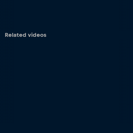
Related videos