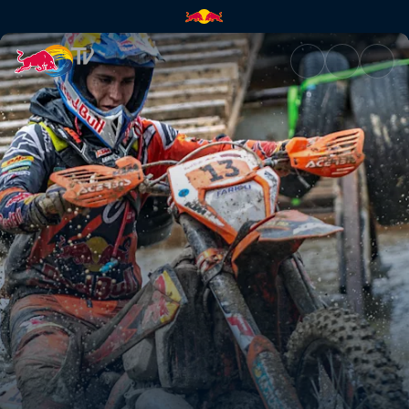
Red Bull Romaniacs recap | Re