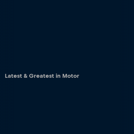
Latest & Greatest in Motor