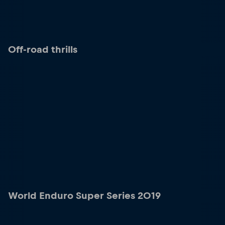
Off-road thrills
World Enduro Super Series 2019