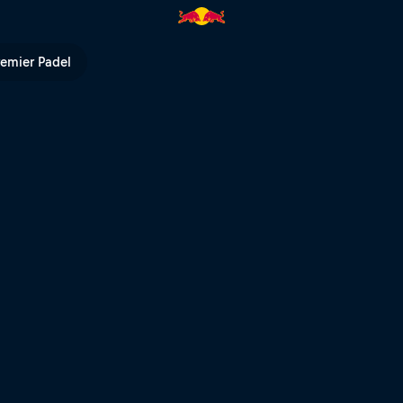
 in Berlin | Red Bull TV
remier Padel