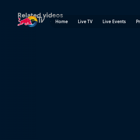
A conversation with Pusha T
Related videos
Home
Live TV
Live Events
P