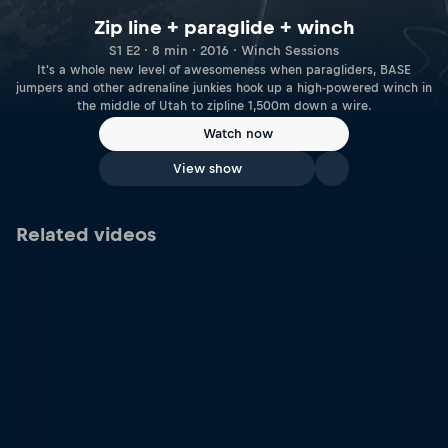
Zip line + paraglide + winch
S1 E2 · 8 min · 2016 · Winch Sessions
It's a whole new level of awesomeness when paragliders, BASE
jumpers and other adrenaline junkies hook up a high-powered winch in
the middle of Utah to zipline 1,500m down a wire.
Watch now
View show
Related videos