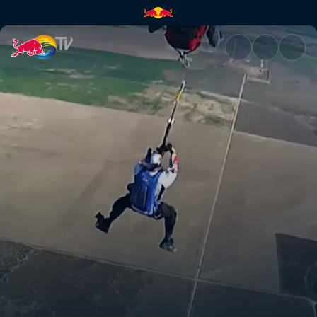
Zip line + paraglide + winch |