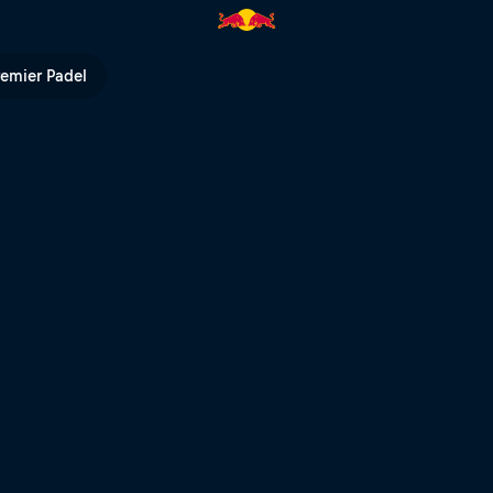
ull TV
remier Padel