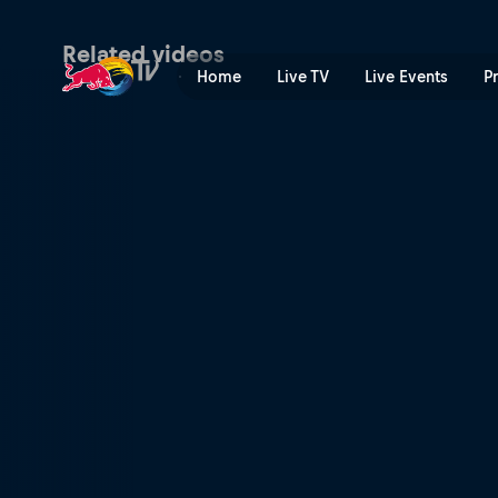
The stakes are high | Red B
Related videos
Home
Live TV
Live Events
P