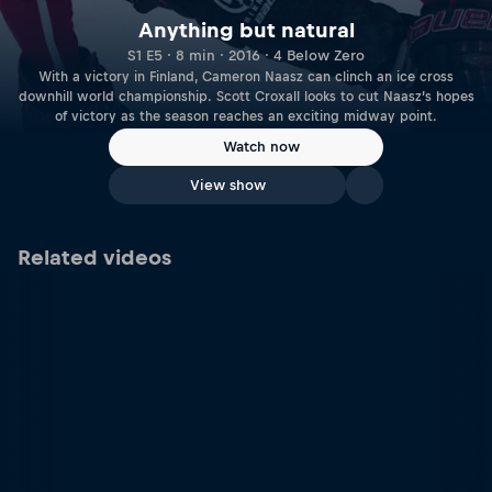
Anything but natural
S1 E5 · 8 min · 2016 · 4 Below Zero
With a victory in Finland, Cameron Naasz can clinch an ice cross
downhill world championship. Scott Croxall looks to cut Naasz’s hopes
of victory as the season reaches an exciting midway point.
Watch now
View show
Related videos