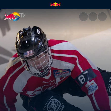
Anything but natural | Red Bu