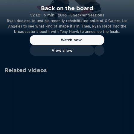
Back on the board
S2 E2 · 6 min · 2016 · Sheckler Sessions
Ryan decides to test his recently rehabilitated ankle at X Games Los
Angeles to see what kind of shape it's in. Then, Ryan steps into the
broadcaster's booth with Tony Hawk to announce the finals.
Watch now
View show
Related videos