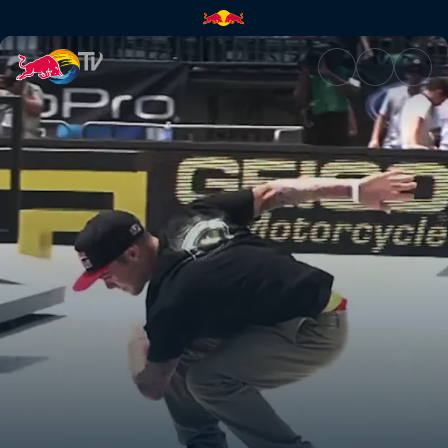
Back on the board | Red Bull 